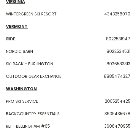
VIRGINIA
WINTERGREEN SKI RESORT
4343258070
VERMONT
IRIDE
8022531947
NORDIC BARN
8022534531
SKI RACK - BURLINGTON
8026583313
OUTDOOR GEAR EXCHANGE
8885474327
WASHINGTON
PRO SKI SERVICE
2065254425
BACKCOUNTRY ESSENTIALS
3605435678
REI - BELLINGHAM #65
3606478955