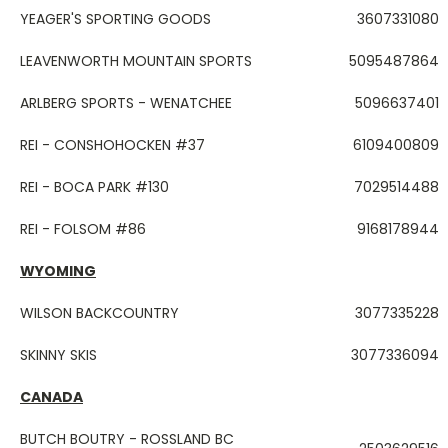
YEAGER'S SPORTING GOODS
3607331080
LEAVENWORTH MOUNTAIN SPORTS
5095487864
ARLBERG SPORTS - WENATCHEE
5096637401
REI - CONSHOHOCKEN #37
6109400809
REI - BOCA PARK #130
7029514488
REI - FOLSOM #86
9168178944
WYOMING
WILSON BACKCOUNTRY
3077335228
SKINNY SKIS
3077336094
CANADA
BUTCH BOUTRY - ROSSLAND BC