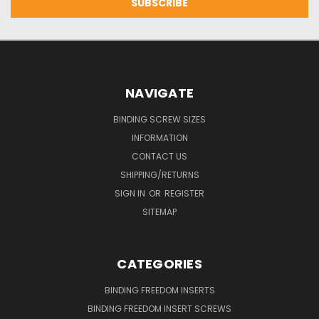
NAVIGATE
BINDING SCREW SIZES
INFORMATION
CONTACT US
SHIPPING/RETURNS
SIGN IN
OR
REGISTER
SITEMAP
CATEGORIES
BINDING FREEDOM INSERTS
BINDING FREEDOM INSERT SCREWS