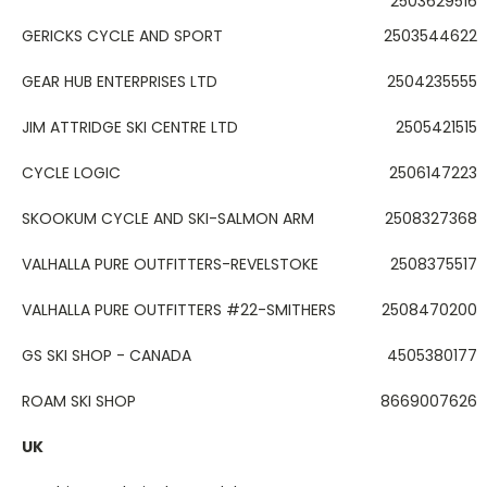
2503629516
GERICKS CYCLE AND SPORT
2503544622
GEAR HUB ENTERPRISES LTD
2504235555
JIM ATTRIDGE SKI CENTRE LTD
2505421515
CYCLE LOGIC
2506147223
SKOOKUM CYCLE AND SKI-SALMON ARM
2508327368
VALHALLA PURE OUTFITTERS-REVELSTOKE
2508375517
VALHALLA PURE OUTFITTERS #22-SMITHERS
2508470200
GS SKI SHOP - CANADA
4505380177
ROAM SKI SHOP
8669007626
UK