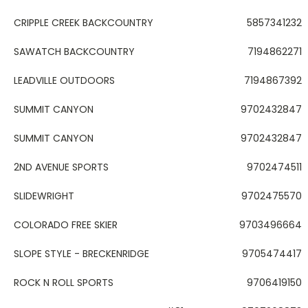
CRIPPLE CREEK BACKCOUNTRY
5857341232
SAWATCH BACKCOUNTRY
7194862271
LEADVILLE OUTDOORS
7194867392
SUMMIT CANYON
9702432847
SUMMIT CANYON
9702432847
2ND AVENUE SPORTS
9702474511
SLIDEWRIGHT
9702475570
COLORADO FREE SKIER
9703496664
SLOPE STYLE - BRECKENRIDGE
9705474417
ROCK N ROLL SPORTS
9706419150