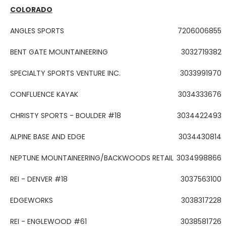
COLORADO
ANGLES SPORTS
7206006855
BENT GATE MOUNTAINEERING
3032719382
SPECIALTY SPORTS VENTURE INC.
3033991970
CONFLUENCE KAYAK
3034333676
CHRISTY SPORTS - BOULDER #18
3034422493
ALPINE BASE AND EDGE
3034430814
NEPTUNE MOUNTAINEERING/BACKWOODS RETAIL
3034998866
REI - DENVER #18
3037563100
EDGEWORKS
3038317228
REI - ENGLEWOOD #61
3038581726