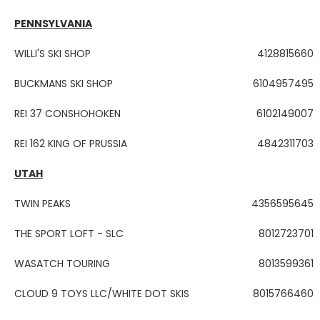
PENNSYLVANIA
WILLI'S SKI SHOP
4128815660
BUCKMANS SKI SHOP
6104957495
REI 37 CONSHOHOKEN
6102149007
REI 162 KING OF PRUSSIA
4842311703
UTAH
TWIN PEAKS
4356595645
THE SPORT LOFT - SLC
8012723701
WASATCH TOURING
8013599361
CLOUD 9 TOYS LLC/WHITE DOT SKIS
8015766460