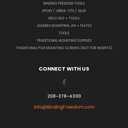
BINDING FREEDOM TOOLS
EPOXY / VIBRA-TITE / GLUE
HELICOILS + TOOLS
JIGAREX MOUNTING JIG + PLATES
TOOLS
TRADITIONAL MOUNTING SUPPLIES
TRADITIONAL POZI MOUNTING SCREWS (NOT FOR INSERTS)
CONNECT WITH US
208-378-4300
Info@BindingFreedom.com