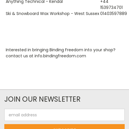
Anything Technical - Kendal
+44
1539734701
Ski & Snowboard Wax Workshop - West Sussex
01403597889
Interested in bringing Binding Freedom into your shop?
contact us at info.bindingfreedom.com
JOIN OUR NEWSLETTER
Email
Address