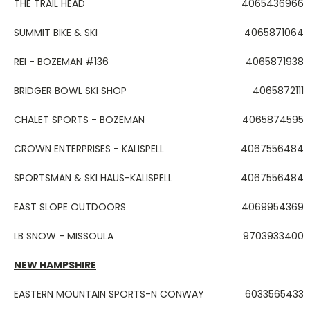
THE TRAIL HEAD
4065436966
SUMMIT BIKE & SKI
4065871064
REI - BOZEMAN #136
4065871938
BRIDGER BOWL SKI SHOP
4065872111
CHALET SPORTS - BOZEMAN
4065874595
CROWN ENTERPRISES - KALISPELL
4067556484
SPORTSMAN & SKI HAUS-KALISPELL
4067556484
EAST SLOPE OUTDOORS
4069954369
LB SNOW - MISSOULA
9703933400
NEW HAMPSHIRE
EASTERN MOUNTAIN SPORTS-N CONWAY
6033565433