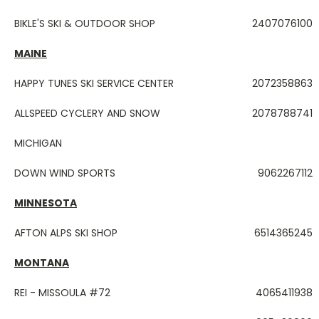
BIKLE'S SKI & OUTDOOR SHOP
2407076100
MAINE
HAPPY TUNES SKI SERVICE CENTER
2072358863
ALLSPEED CYCLERY AND SNOW
2078788741
MICHIGAN
DOWN WIND SPORTS
9062267112
MINNESOTA
AFTON ALPS SKI SHOP
6514365245
MONTANA
REI - MISSOULA #72
4065411938