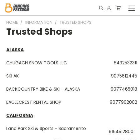
HOME
INFORMATION
TRUSTED SHOPS
Trusted Shops
ALASKA
CHUGACH SNOW TOOLS LLC
8432532311
SKI AK
9075612445
BACKCOUNTRY BIKE & SKI - ALASKA
9077465018
EAGLECREST RENTAL SHOP
9077902002
CALIFORNIA
Land Park Ski & Sports - Sacramento
9164512800