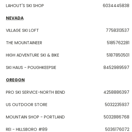
LAHOUT'S SKI SHOP
6034445838
NEVADA
VILLAGE SKI LOFT
7758313537
THE MOUNTAINEER
5185762281
HIGH ADVENTURE SKI & BIKE
5187850501
SKI HAUS - POUGHKEEPSIE
8452989597
OREGON
PRO SKI SERVICE-NORTH BEND
4258886397
US OUTDOOR STORE
5032235937
MOUNTAIN SHOP - PORTLAND
5032886768
REI - HILLSBORO #89
5036176072