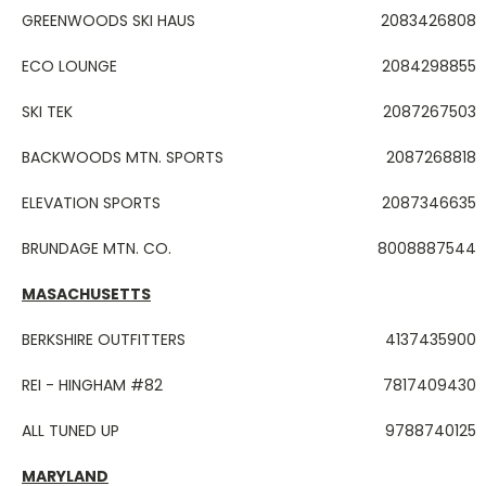
GREENWOODS SKI HAUS
2083426808
ECO LOUNGE
2084298855
SKI TEK
2087267503
BACKWOODS MTN. SPORTS
2087268818
ELEVATION SPORTS
2087346635
BRUNDAGE MTN. CO.
8008887544
MASACHUSETTS
BERKSHIRE OUTFITTERS
4137435900
REI - HINGHAM #82
7817409430
ALL TUNED UP
9788740125
MARYLAND