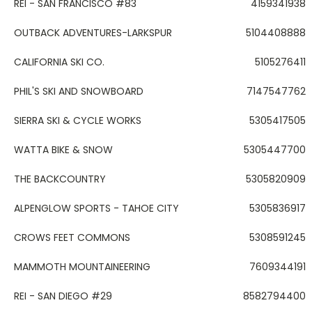
REI - SAN FRANCISCO #83
4159341938
OUTBACK ADVENTURES-LARKSPUR
5104408888
CALIFORNIA SKI CO.
5105276411
PHIL'S SKI AND SNOWBOARD
7147547762
SIERRA SKI & CYCLE WORKS
5305417505
WATTA BIKE & SNOW
5305447700
THE BACKCOUNTRY
5305820909
ALPENGLOW SPORTS - TAHOE CITY
5305836917
CROWS FEET COMMONS
5308591245
MAMMOTH MOUNTAINEERING
7609344191
REI - SAN DIEGO #29
8582794400