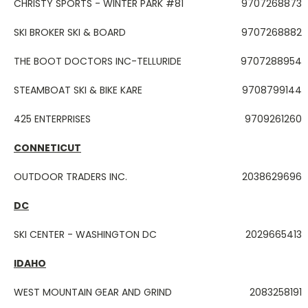
CHRISTY SPORTS - WINTER PARK #81
9707268873
SKI BROKER SKI & BOARD
9707268882
THE BOOT DOCTORS INC-TELLURIDE
9707288954
STEAMBOAT SKI & BIKE KARE
9708799144
425 ENTERPRISES
9709261260
CONNETICUT
OUTDOOR TRADERS INC.
2038629696
DC
SKI CENTER - WASHINGTON DC
2029665413
IDAHO
WEST MOUNTAIN GEAR AND GRIND
2083258191